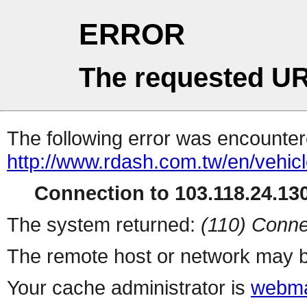
ERROR
The requested UR
The following error was encountere
http://www.rdash.com.tw/en/vehicl
Connection to 103.118.24.130
The system returned:
(110) Conne
The remote host or network may b
Your cache administrator is
webma