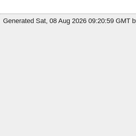
Generated Sat, 08 Aug 2026 09:20:59 GMT by