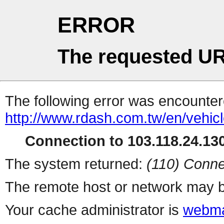
ERROR
The requested UR
The following error was encountere
http://www.rdash.com.tw/en/vehicl
Connection to 103.118.24.130
The system returned:
(110) Conne
The remote host or network may b
Your cache administrator is
webma