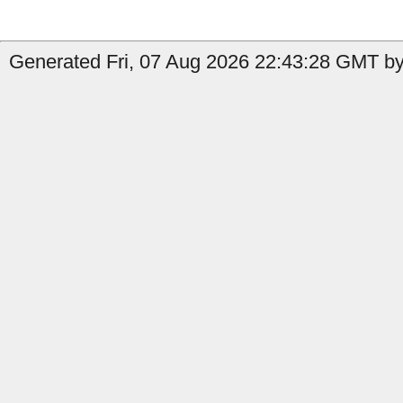
Generated Fri, 07 Aug 2026 22:43:28 GMT b